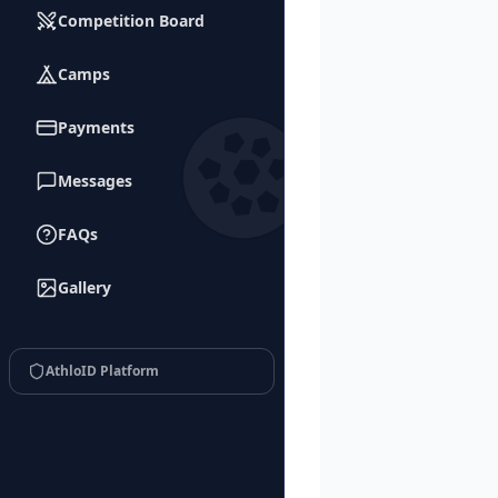
Competition Board
Camps
Payments
Messages
FAQs
Gallery
AthloID Platform