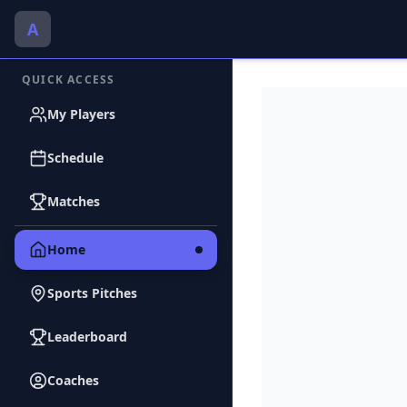
A
QUICK ACCESS
My Players
Schedule
Matches
Home
Sports Pitches
Leaderboard
Coaches